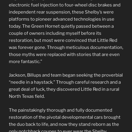
electronic fuel injection to four-wheel disc brakes and
independent rear suspension, these Shelby’s were
platforms to pioneer advanced technologies in use
today. The Green Hornet quietly passed between a
couple of owners including myself before its
restoration, but most were convinced that Little Red
was forever gone. Through meticulous documentation,
those myths were replaced with stories that are even
more fantastic.”
Jackson, Billups and team began seeking the proverbial
“needle in a haystack.” Through careful research and a
great deal of luck, they discovered Little Red in a rural
North Texas field.
The painstakingly thorough and fully documented
restoration of the pivotal developmental cars brought
the duo back to life, and now they stand reborn as the
only notchback coupes to ever wear the Shelby