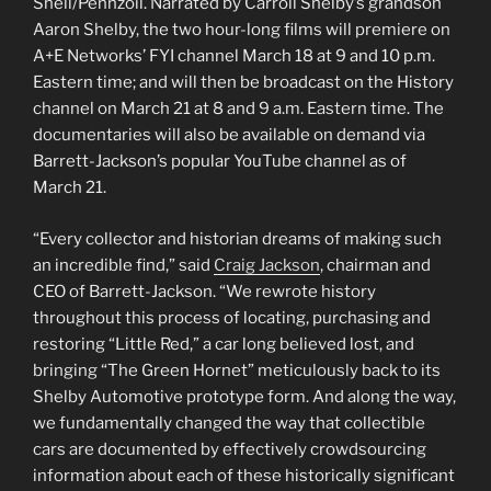
Shell/Pennzoil. Narrated by Carroll Shelby’s grandson
Aaron Shelby, the two hour-long films will premiere on
A+E Networks’ FYI channel March 18 at 9 and 10 p.m.
Eastern time; and will then be broadcast on the History
channel on March 21 at 8 and 9 a.m. Eastern time. The
documentaries will also be available on demand via
Barrett-Jackson’s popular YouTube channel as of
March 21.
“Every collector and historian dreams of making such
an incredible find,” said
Craig Jackson
, chairman and
CEO of Barrett-Jackson. “We rewrote history
throughout this process of locating, purchasing and
restoring “Little Red,” a car long believed lost, and
bringing “The Green Hornet” meticulously back to its
Shelby Automotive prototype form. And along the way,
we fundamentally changed the way that collectible
cars are documented by effectively crowdsourcing
information about each of these historically significant