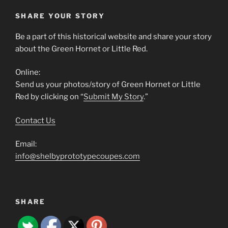
SHARE YOUR STORY
Be a part of this historical website and share your story
about the Green Hornet or Little Red.
Online:
Send us your photos/story of Green Hornet or Little
Red by clicking on “
Submit My Story
.”
Contact Us
Email:
info@shelbyprototypecoupes.com
SHARE