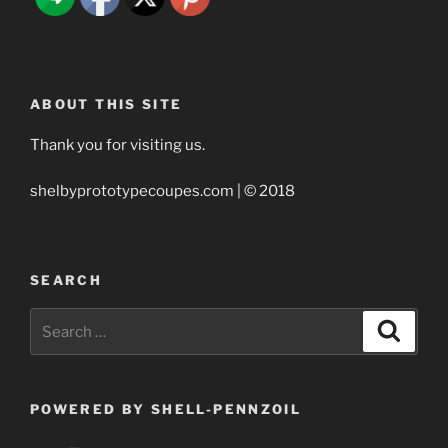
ABOUT THIS SITE
Thank you for visiting us.
shelbyprototypecoupes.com | © 2018
SEARCH
Search
Search
for:
POWERED BY SHELL-PENNZOIL