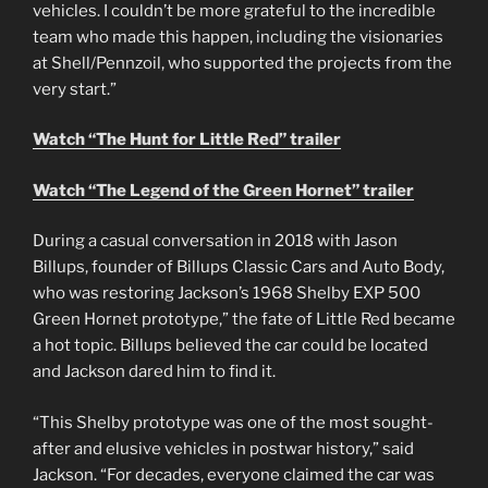
vehicles. I couldn’t be more grateful to the incredible
team who made this happen, including the visionaries
at Shell/Pennzoil, who supported the projects from the
very start.”
Watch “The Hunt for Little Red” trailer
Watch “The Legend of the Green Hornet” trailer
During a casual conversation in 2018 with Jason
Billups, founder of Billups Classic Cars and Auto Body,
who was restoring Jackson’s 1968 Shelby EXP 500
Green Hornet prototype,” the fate of Little Red became
a hot topic. Billups believed the car could be located
and Jackson dared him to find it.
“This Shelby prototype was one of the most sought-
after and elusive vehicles in postwar history,” said
Jackson. “For decades, everyone claimed the car was