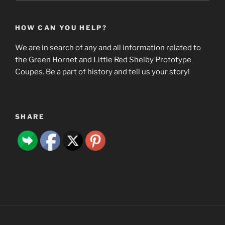
HOW CAN YOU HELP?
We are in search of any and all information related to
the Green Hornet and Little Red Shelby Prototype
Coupes. Be a part of history and tell us your story!
SHARE