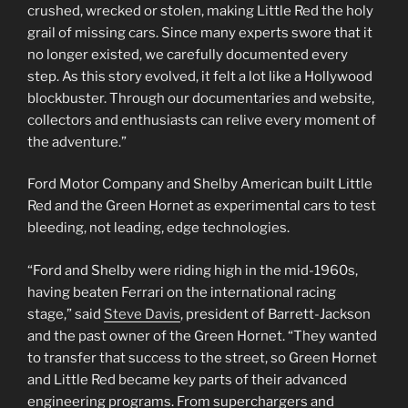
crushed, wrecked or stolen, making Little Red the holy
grail of missing cars. Since many experts swore that it
no longer existed, we carefully documented every
step. As this story evolved, it felt a lot like a Hollywood
blockbuster. Through our documentaries and website,
collectors and enthusiasts can relive every moment of
the adventure.”
Ford Motor Company and Shelby American built Little
Red and the Green Hornet as experimental cars to test
bleeding, not leading, edge technologies.
“Ford and Shelby were riding high in the mid-1960s,
having beaten Ferrari on the international racing
stage,” said
Steve Davis
, president of Barrett-Jackson
and the past owner of the Green Hornet. “They wanted
to transfer that success to the street, so Green Hornet
and Little Red became key parts of their advanced
engineering programs. From superchargers and