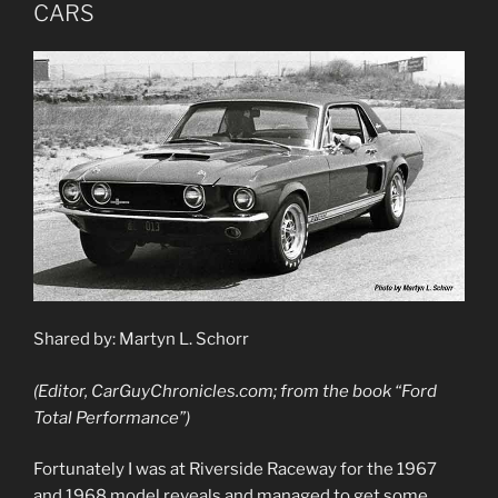
CARS
Shared by: Martyn L. Schorr
(Editor, CarGuyChronicles.com; from the book “Ford
Total Performance”)
Fortunately I was at Riverside Raceway for the 1967
and 1968 model reveals and managed to get some