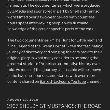
nameplate. The documentaries, which were produced
by Z Media and sponsored in part by Shell and Pennzoil,
were filmed over a two-year period, with countless
hours spent interviewing people with firsthand
knowledge of the cars or specific parts of the cars.
The two documentaries – “The Hunt for Little Red” and
“The Legend of the Green Hornet” – tell the fascinating
journey of discovery and bringing the cars back to their
original glory in what many consider to be among the
greatest stories of American automotive history ever
told. As much of that journey as possible will be shown
in the two one-hour documentaries with even more
content shared on
Barrett-Jackson’s YouTube
channel.
POSTED
AUGUST 17, 2018
ON
1967 SHELBY GT MUSTANGS: THE ROAD