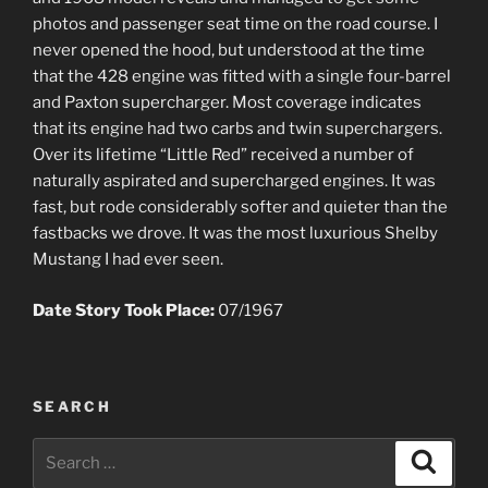
photos and passenger seat time on the road course. I
never opened the hood, but understood at the time
that the 428 engine was fitted with a single four-barrel
and Paxton supercharger. Most coverage indicates
that its engine had two carbs and twin superchargers.
Over its lifetime “Little Red” received a number of
naturally aspirated and supercharged engines. It was
fast, but rode considerably softer and quieter than the
fastbacks we drove. It was the most luxurious Shelby
Mustang I had ever seen.
Date Story Took Place:
07/1967
SEARCH
Search
Search
for: