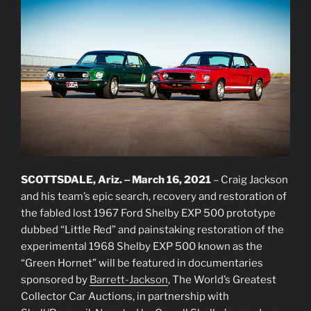
SCOTTSDALE, Ariz. ‒ March 16, 2021
– Craig Jackson
and his team’s epic search, recovery and restoration of
the fabled lost 1967 Ford Shelby EXP 500 prototype
dubbed “Little Red” and painstaking restoration of the
experimental 1968 Shelby EXP 500 known as the
“Green Hornet” will be featured in documentaries
sponsored by
Barrett-Jackson
, The World’s Greatest
Collector Car Auctions, in partnership with