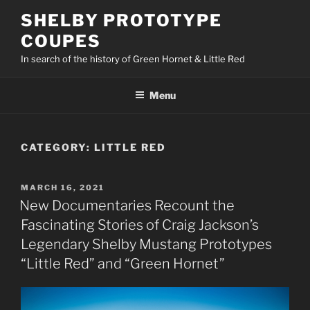
Skip
SHELBY PROTOTYPE
to
COUPES
content
In search of the history of Green Hornet & Little Red
Menu
CATEGORY:
LITTLE RED
POSTED
MARCH 16, 2021
ON
New Documentaries Recount the
Fascinating Stories of Craig Jackson’s
Legendary Shelby Mustang Prototypes
“Little Red” and “Green Hornet”